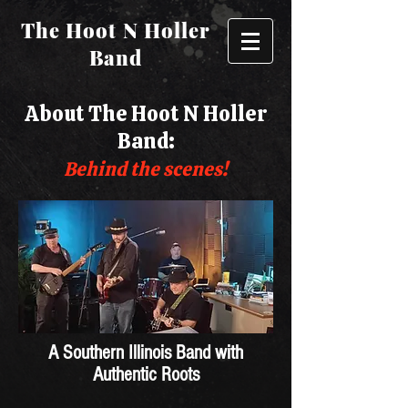
The Hoot N Holler
Band
About The Hoot N Holler
Band:
Behind the scenes!
A Southern Illinois Band with
Authentic Roots