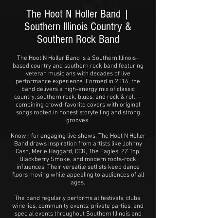
The Hoot N Holler Band |
Southern Illinois Country &
Southern Rock Band
The Hoot N Holler Band is a Southern Illinois–
based country and southern rock band featuring
veteran musicians with decades of live
performance experience. Formed in 2016, the
band delivers a high-energy mix of classic
country, southern rock, blues, and rock & roll —
combining crowd-favorite covers with original
songs rooted in honest storytelling and strong
grooves.
Known for engaging live shows, The Hoot N Holler
Band draws inspiration from artists like Johnny
Cash, Merle Haggard, CCR, The Eagles, ZZ Top,
Blackberry Smoke, and modern roots-rock
influences. Their versatile setlists keep dance
floors moving while appealing to audiences of all
ages.
The band regularly performs at festivals, clubs,
wineries, community events, private parties, and
special events throughout Southern Illinois and