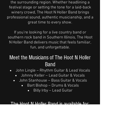
the surrounding region. Whether headlining a
festival stage or setting the tone for a laid-back
winery crowd, The Hoot N Holler Band brings
professional sound, authentic musicianship, and a
great time to every show.
If you’re looking for a live country band or
southern rock band in Southern Illinois, The Hoot
N Holler Band delivers music that feels familiar,
fun, and unforgettable.
Meet the Musicians of The Hoot N Holler
Band
John Lingle – Rhythm Guitar & Lead Vocals
Johnny Keller – Lead Guitar & Vocals
John Stanhouse – Bass Guitar & Vocals
Bart Bishop – Drums & Vocals
Billy Irby – Lead Guitar
The Hoot N Holler Band is available for:
Music festivals
Clubs & bars
Wineries & outdoor events
Community celebrations
Private parties & special events